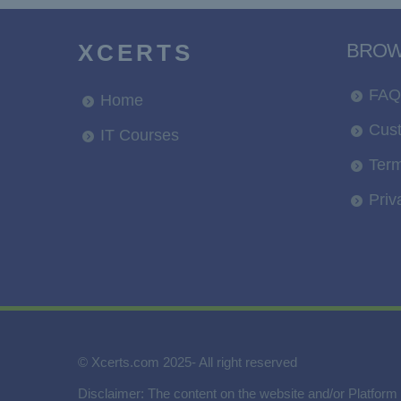
XCERTS
BRO
FAQ
Home
Cus
IT Courses
Term
Priv
© Xcerts.com 2025- All right reserved
Disclaimer: The content on the website and/or Platform 