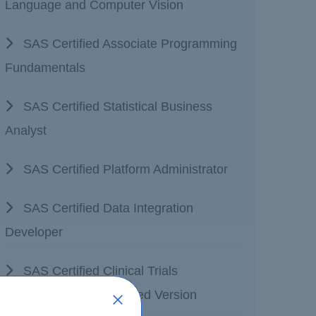
Language and Computer Vision
SAS Certified Associate Programming
Fundamentals
SAS Certified Statistical Business
Analyst
SAS Certified Platform Administrator
SAS Certified Data Integration
Developer
SAS Certified Clinical Trials
Programming Accelerated Version