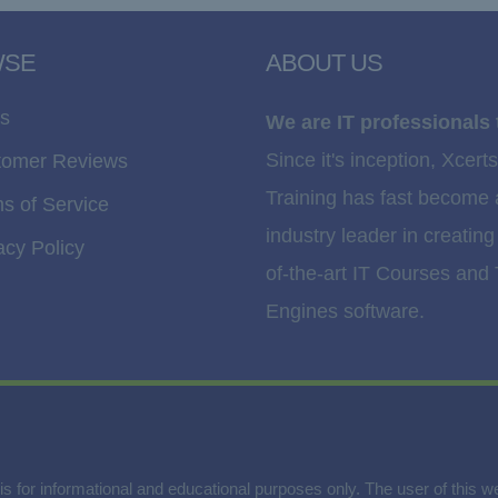
WSE
ABOUT US
s
We are IT professionals 
Since it's inception, Xcerts
tomer Reviews
Training has fast become
s of Service
industry leader in creating
acy Policy
of-the-art IT Courses and 
Engines software.
is for informational and educational purposes only. The user of this 