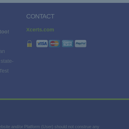
CONTACT
Xcerts.com
too!
 an
 state-
Test
website and/or Platform (User) should not construe any