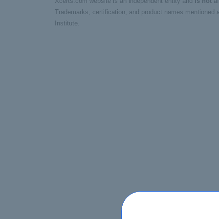
Xcerts.com website is an independent entity and
is not
af
Trademarks, certification, and product names mentioned a
Institute.