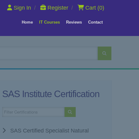
Sign In
/
Register
/
Cart
(0)
Home
IT Courses
Reviews
Contact
SAS Institute Certification
SAS Certified Specialist Natural