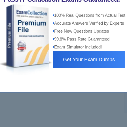
100% Real Questions from Actual Test
Accurate Answers Verified by Experts
Free New Questions Updates
99.8% Pass Rate Guaranteed
Exam Simulator Included!
Get Your Exam Dumps