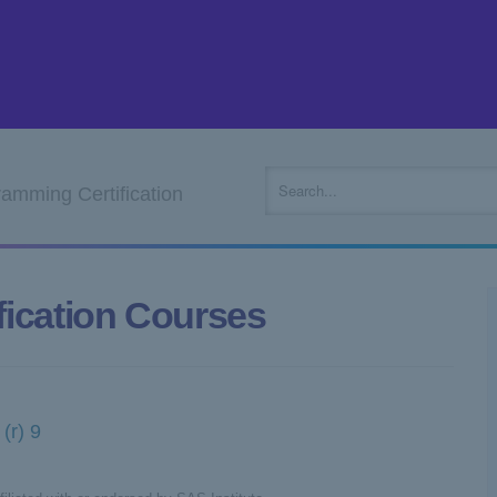
mming Certification
ication Courses
(r) 9