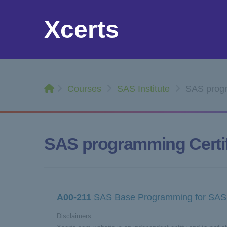
Xcerts
Courses
SAS Institute
SAS progra
SAS programming Certif
A00-211
SAS Base Programming for SAS 
Disclaimers: