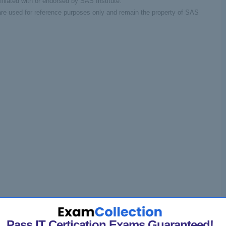
filiated with or endorsed by SAS Institute.
re used for reference purposes only and remain the property of SAS
Pass IT Certication Exams Guaranteed!