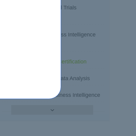
SAS Certified Clinical Trials
Programmer
SAS Certified Business Intelligence
Content Developer
SAS programming Certification
SAS Professionals Data Analysis
SAS Enterprise Business Intelligence